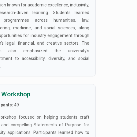
tion known for academic excellence, inclusivity,
esearch-driven learning. Students learned
 programmes across humanities, law,
ering, medicine, and social sciences, along
pportunities for industry engagement through
's legal, financial, and creative sectors. The
on also emphasized the university's
ment to accessibility, diversity, and social
.
 Workshop
ipants:
49
orkshop focused on helping students craft
 and compelling Statements of Purpose for
sity applications. Participants learned how to