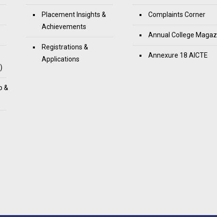
Placement Insights &
Complaints Corner
Achievements
Annual College Magaz
Registrations &
Annexure 18 AICTE
Applications
)
p &