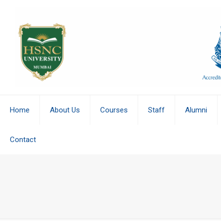
Home
About Us
Courses
Staff
Alumni
Contact