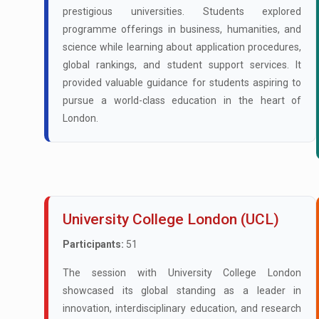
prestigious universities. Students explored
programme offerings in business, humanities, and
science while learning about application procedures,
global rankings, and student support services. It
provided valuable guidance for students aspiring to
pursue a world-class education in the heart of
London.
University College London (UCL)
Participants:
51
The session with University College London
showcased its global standing as a leader in
innovation, interdisciplinary education, and research