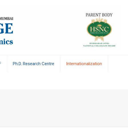
F
Ph.D. Research Centre
Internationalization