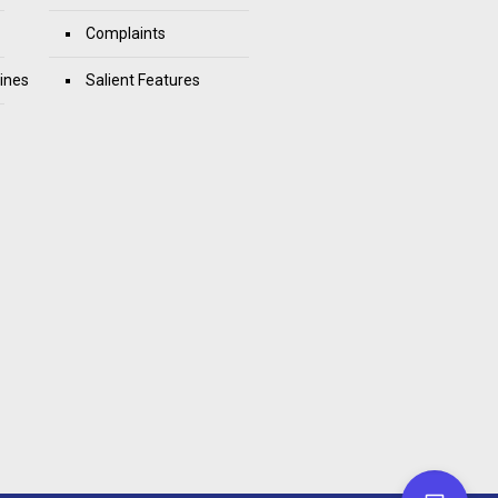
Complaints
ines
Salient Features