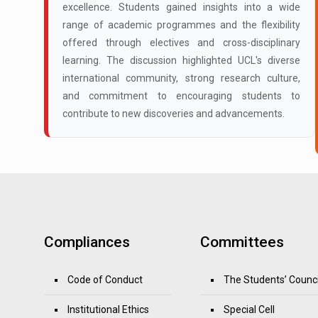
excellence. Students gained insights into a wide
range of academic programmes and the flexibility
offered through electives and cross-disciplinary
learning. The discussion highlighted UCL's diverse
international community, strong research culture,
and commitment to encouraging students to
contribute to new discoveries and advancements.
Compliances
Committees
Code of Conduct
The Students’ Counci
Institutional Ethics
Special Cell