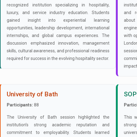
recognized institution specializing in hospitality,
institu
luxury, and service industry education. Students
and r
gained insight into experiential learning
about
opportunities, leadership development, international
engine
internships, and global campus experiences. The
with o
discussion emphasized innovation, management
London
skills, cultural awareness, and professional readiness
sessi
required for success in the evolving hospitality sector.
commit
impact
University of Bath
SOP
Participants:
88
Partic
The University of Bath session highlighted the
This w
institution’s strong academic reputation and
strong
commitment to employability. Students learned
univer