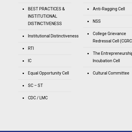
BEST PRACTICES &
Anti-Ragging Cell
INSTITUTIONAL
NSS
DISTINCTIVENESS
College Grievance
Institutional Distinctiveness
Redressal Cell (CGRC
RTI
The Entrepreneurshi
IC
Incubation Cell
Equal Opportunity Cell
Cultural Committee
SC – ST
CDC / LMC