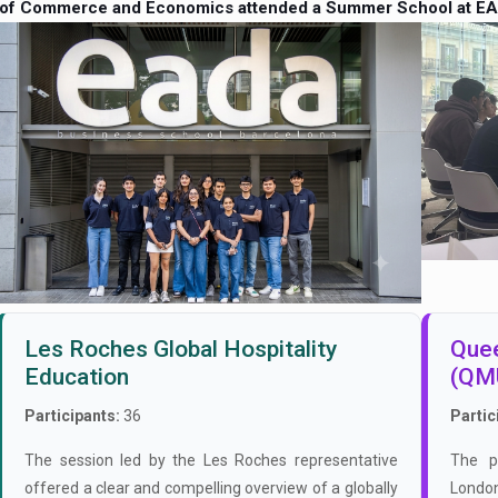
 of Commerce and Economics attended a Summer School at EA
Les Roches Global Hospitality
Quee
Education
(QM
Participants:
36
Partic
The session led by the Les Roches representative
The p
offered a clear and compelling overview of a globally
London