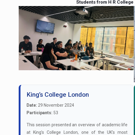
Students from H R College
King’s College London
Date:
29 November 2024
Participants:
53
This session presented an overview of academic life
at King’s College London, one of the UK's most