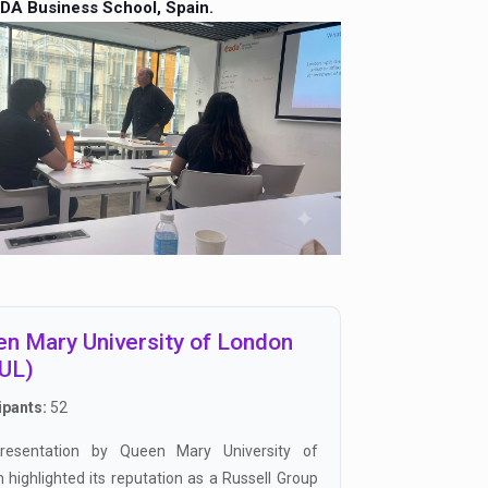
DA Business School, Spain.
n Mary University of London
UL)
ipants:
52
resentation by Queen Mary University of
 highlighted its reputation as a Russell Group