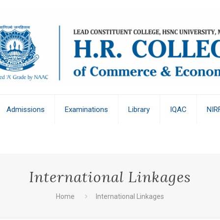
Admissions
Examinations
Library
IQAC
NIR
International Linkages
Home
International Linkages