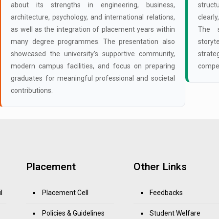
about its strengths in engineering, business,
struct
architecture, psychology, and international relations,
clearl
as well as the integration of placement years within
The s
many degree programmes. The presentation also
storyt
showcased the university’s supportive community,
strate
modern campus facilities, and focus on preparing
compet
graduates for meaningful professional and societal
contributions.
Placement
Other Links
l
Placement Cell
Feedbacks
Policies & Guidelines
Student Welfare