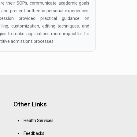
ure their SOPs, communicate academic goals
y, and present authentic personal experiences.
ession provided practical guidance on
elling, customization, editing techniques, and
gies to make applications more impactful for
itive admissions processes.
Other Links
Health Services
Feedbacks