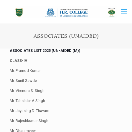
ASSOCIATES (UNAIDED)
ASSOCIATES LIST 2025 (UN-AIDED (M))
CLASS-IV
Mr. Pramod Kumar
Mr. Sunil Gawde
Mr. Virendra S. Singh
Mr. Tahsildar A.Singh
Mr. Jayasing D. Thavare
Mr. Rajeshkumar Singh
Mr. Dharamveer