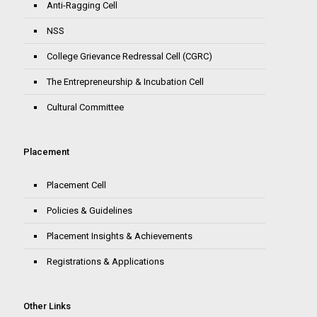
Anti-Ragging Cell
NSS
College Grievance Redressal Cell (CGRC)
The Entrepreneurship & Incubation Cell
Cultural Committee
Placement
Placement Cell
Policies & Guidelines
Placement Insights & Achievements
Registrations & Applications
Other Links