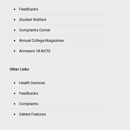
Feedbacks
Student Welfare
Complaints Corner
Annual College Magazines
Annexure 18 AICTE
Other Links
Health Services
Feedbacks
Complaints
Salient Features