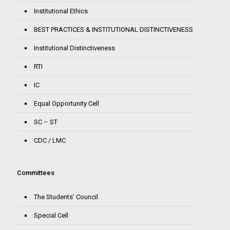
Institutional Ethics
BEST PRACTICES & INSTITUTIONAL DISTINCTIVENESS
Institutional Distinctiveness
RTI
IC
Equal Opportunity Cell
SC – ST
CDC / LMC
Committees
The Students’ Council
Special Cell