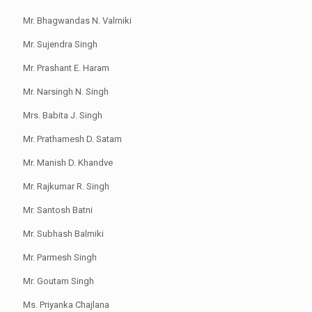
Mr. Bhagwandas N. Valmiki
Mr. Sujendra Singh
Mr. Prashant E. Haram
Mr. Narsingh N. Singh
Mrs. Babita J. Singh
Mr. Prathamesh D. Satam
Mr. Manish D. Khandve
Mr. Rajkumar R. Singh
Mr. Santosh Batni
Mr. Subhash Balmiki
Mr. Parmesh Singh
Mr. Goutam Singh
Ms. Priyanka Chajlana