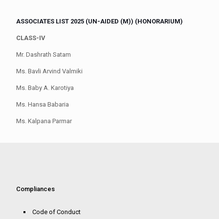
ASSOCIATES LIST 2025 (UN-AIDED (M)) (HONORARIUM)
CLASS-IV
Mr. Dashrath Satam
Ms. Bavli Arvind Valmiki
Ms. Baby A. Karotiya
Ms. Hansa Babaria
Ms. Kalpana Parmar
Compliances
Code of Conduct