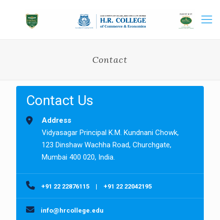
Contact
Contact Us
Address
Vidyasagar Principal K.M. Kundnani Chowk,
123 Dinshaw Wachha Road, Churchgate,
Mumbai 400 020, India.
+91 22 22876115
|
+91 22 22042195
info@hrcollege.edu