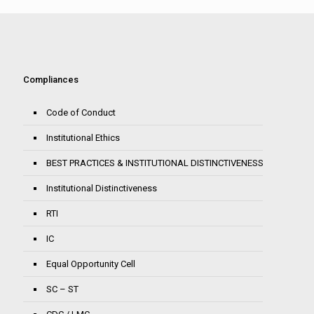
Compliances
Code of Conduct
Institutional Ethics
BEST PRACTICES & INSTITUTIONAL DISTINCTIVENESS
Institutional Distinctiveness
RTI
IC
Equal Opportunity Cell
SC – ST