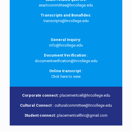
examcommittee@hrcollege.edu
Transcripts and Bonafides:
transcripts@hrcollege.edu
General Inquiry:
info@hrcollege.edu
Document Verification :
documentverification@hrcollege.edu
Online transcript :
Click here to view
Corporate connect:
placementcell@hrcollege.edu
Cultural Connect :
culturalcommittee@hrcollege.edu
Student connect:
placementcellhrc@gmail.com