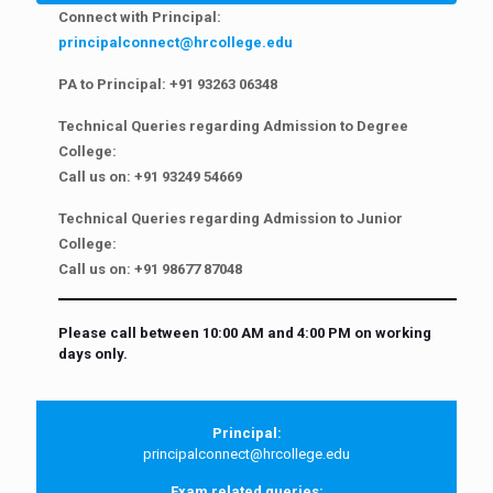
Connect with Principal:
principalconnect@hrcollege.edu
PA to Principal:
+91 93263 06348
Technical Queries regarding Admission to Degree
College:
Call us on:
+91 93249 54669
Technical Queries regarding Admission to Junior
College:
Call us on:
+91 98677 87048
Please call between 10:00 AM and 4:00 PM on working
days only.
Principal:
principalconnect@hrcollege.edu
Exam related queries: