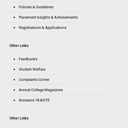
Policies & Guidelines
Placement Insights & Achievements
Registrations & Applications
Other Links
Feedbacks
Student Welfare
Complaints Corner
Annual College Magazines
Annexure 18 AICTE
Other Links