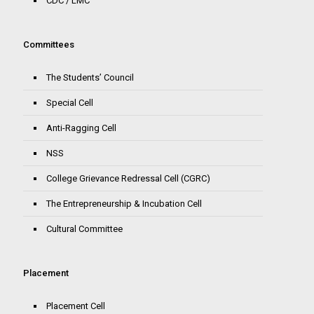
CDC / LMC
Committees
The Students’ Council
Special Cell
Anti-Ragging Cell
NSS
College Grievance Redressal Cell (CGRC)
The Entrepreneurship & Incubation Cell
Cultural Committee
Placement
Placement Cell