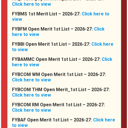
Click here to view
FYBMS 1st Merit List – 2026-27:
Click here to
view
FYBFM Open Merit 1st List – 2026-27:
Click
here to view
FYBBI Open Merit 1st List – 2026-27:
Click here
Connect With Us
to view
FYBAMMC Open Merit 1st List – 2026-27:
Click
here to view
FYBCOM WM Open Merit 1st List – 2026-27:
Click here to view
FYBCOM THM Open Merit_1st List – 2026-27:
Click here to view
FYBCOM RM Open Merit 1st List – 2026-27:
Compliances
Click here to view
FYBAF Open Merit 1st List – 2026-27:
Click here
Code of Conduct
to view