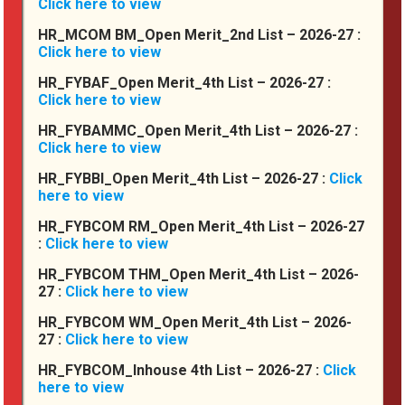
Click here to view
HR_MCOM BM_Open Merit_2nd List – 2026-27 :
Click here to view
HR_FYBAF_Open Merit_4th List – 2026-27 :
Click here to view
HR_FYBAMMC_Open Merit_4th List – 2026-27 :
Click here to view
HR_FYBBI_Open Merit_4th List – 2026-27 :
Click
here to view
HR_FYBCOM RM_Open Merit_4th List – 2026-27
:
Click here to view
Notices
HR_FYBCOM THM_Open Merit_4th List – 2026-
27 :
Click here to view
HR_FYBCOM WM_Open Merit_4th List – 2026-
27 :
Click here to view
Multidisciplinary International
HR_FYBCOM_Inhouse 4th List – 2026-27 :
Click
Conference on January 31, 2026
here to view
.