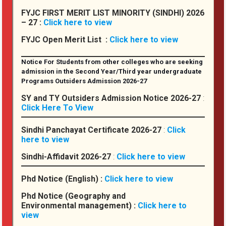
FYJC FIRST MERIT LIST MINORITY (SINDHI) 2026
NSS
– 27 :
Click here to view
College Grievance Redressal Cell (CGRC)
FYJC Open Merit List :
Click here to view
The Entrepreneurship & Incubation Cell
Notice For Students from other colleges who are seeking
Cultural Committee
admission in the Second Year/Third year undergraduate
Programs Outsiders Admission 2026-27
SY and TY Outsiders Admission Notice 2026-27
:
Placement
Click Here To View
Placement Cell
Sindhi Panchayat Certificate 2026-27
:
Click
here to view
Policies & Guidelines
Sindhi-Affidavit 2026-27
:
Click here to view
Placement Insights & Achievements
Phd Notice (English) :
Click here to view
Registrations & Applications
Phd Notice (Geography and
Environmental management) :
Click here to
Other Links
view