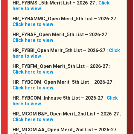
HR_FYBMS _5th Merit List – 2026-27 :
Click
here to view
HR_FYBAMMC_Open Merit_5th List – 2026-27 :
Click here to view
HR_FYBAF_Open Merit_5th List – 2026-27 :
Click here to view
HR_FYBBI_Open Merit_5th List – 2026-27 :
Click
here to view
HR_FYBFM_Open Merit_5th List – 2026-27 :
Click here to view
HR_FYBCOM_Open Merit_5th List – 2026-27 :
Click here to view
HR_FYBCOM_Inhouse 5th List – 2026-27 :
Click
here to view
HR_MCOM B&F_Open Merit_2nd List – 2026-27 :
Click here to view
HR_MCOM AA_Open Merit_2nd List – 2026-27 :