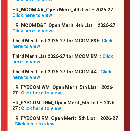
HR_MCOM AA_Open Merit_4th List – 2026-27 :
Click here to view
HR_MCOM B&F_Open Merit_4th List – 2026-27 :
Click here to view
Third Merit List 2026-27 for MCOM B&F:
Click
here to view
Third Merit List 2026-27 for MCOM BM :
Click
Principal's Desk :
here to view
I truly believe that the priorities for our country are Education and
Third Merit List 2026-27 for MCOM AA :
Click
Health. I am grateful that we are one of the providers of one of
here to view
these priorities. Our college works to provide education and
opportunity to students, to make them great citizens of India and
HR_FYBCOM WM_Open Merit_5th List – 2026-
the World. My target is to equip each...
27 :
Click here to view
HR_FYBCOM THM_Open Merit_5th List – 2026-
Read More
27 :
Click here to view
HR_FYBCOM RM_Open Merit_5th List – 2026-27
:
Click here to view
Events Calender