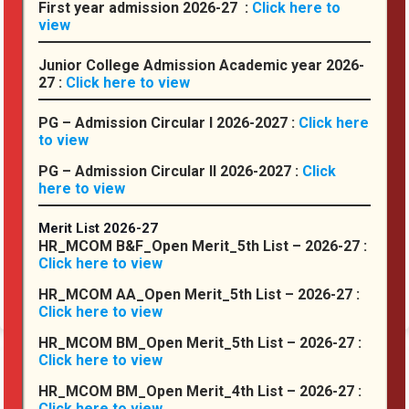
First year admission 2026-27 :
Click here to
College
view
:
Junior College Admission Academic year 2026-
27 :
Click here to view
PG – Admission Circular I 2026-2027 :
Click here
to view
PG – Admission Circular II 2026-2027 :
Click
here to view
Hassaram Rijhumal College of Commerce and Economics is
currently Lead and Constituent College Under Hyderabad (Sind)
National Collegiate University (HSNCU), Mumbai (Established under
Merit List 2026-27
Section 3(6) of the Maharashtra Public Universities Act, 2016 ...
HR_MCOM B&F_Open Merit_5th List – 2026-27 :
Click here to view
Read More
HR_MCOM AA_Open Merit_5th List – 2026-27 :
Click here to view
HR_MCOM BM_Open Merit_5th List – 2026-27 :
Click here to view
From
HR_MCOM BM_Open Merit_4th List – 2026-27 :
the
Click here to view