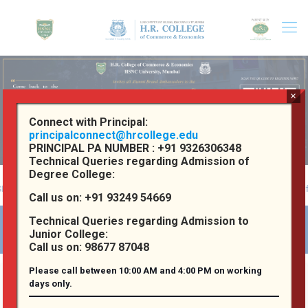
×
Connect with Principal:
principalconnect@hrcollege.edu
PRINCIPAL PA NUMBER :
+91 9326306348
Technical Queries regarding Admission of
Degree College:
iversity, Mumbai
Reaccredited 'A' Grade by NAAC with a CGPA of 3.72 p
Call us on:
+91 93249 54669
Technical Queries regarding Admission to
Welcome to H. R. College
Junior College:
Call us on:
98677 87048
Please call between 10:00 AM and 4:00 PM on working
days only.
About
our