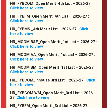
HR_FYBCOM_Open Merit_4th List – 2026-27 :
Click here to view
The First Year Junior College Lecture
will begin from Tuesday 15th July ,
HR_FYBFM_Open Merit_4th List – 2026-27 :
2025
Click here to view
.
HR_FYBMS _4th Merit List – 2026-27 :
Click
here to view
H-PET Circluar_final2025
HR_MCOM B&F_Open Merit_1st List – 2026-27 :
.
Click here to view
FY SEM II RE-EXAM ONLINE FORM
Our Clubs
HR_MCOM AA_Open Merit_1st List – 2026-27 :
FILLING NOTICE
Click here to view
.
HR_MCOM BM_Open Merit_1st List – 2026-27 :
Click here to view
NOTICE FOR SEM V ATKT FORM
FILLING FEB 2025
HR_FYBCOM_Inhouse 3rd List – 2026-27 :
Click
Degree College
.
here to view
HR_FYBCOM WM_Open Merit_3rd List – 2026-
27:
Click here to view
Junior College
HR_FYBFM_Open Merit_3rd List – 2026-27: