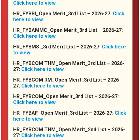
Click here to view
HR_FYBBI_Open Merit_3rd List – 2026-27:
Click
here to view
More About Us
HR_FYBAMMC_Open Merit_3rd List – 2026-27:
Click here to view
HR_FYBMS _3rd Merit List – 2026-27:
Click here
to view
Achievements
HR_FYBCOM THM_Open Merit_3rd List – 2026-
27:
Click here to view
HR_FYBCOM RM_Open Merit_3rd List – 2026-
27:
Click here to view
HR_FYBCOM_Open Merit_3rd List – 2026-27:
Click here to view
HR_FYBAF_Open Merit_3rd List – 2026-27:
Click
here to view
HR_FYBCOM THM_Open Merit_2nd List – 2026-
27:
Click here to view