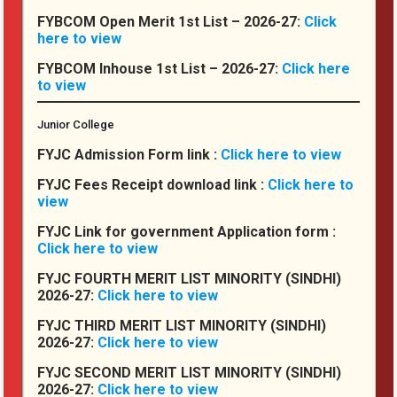
Institutional Ethics
FYBCOM Open Merit 1st List – 2026-27:
Click
here to view
BEST PRACTICES & INSTITUTIONAL DISTINCTIVENESS
FYBCOM Inhouse 1st List – 2026-27:
Click here
Institutional Distinctiveness
to view
RTI
Junior College
IC
FYJC Admission Form link :
Click here to view
Equal Opportunity Cell
FYJC Fees Receipt download link :
Click here to
SC – ST
view
CDC / LMC
FYJC Link for government Application form :
Click here to view
FYJC FOURTH MERIT LIST MINORITY (SINDHI)
Committees
2026-27:
Click here to view
FYJC THIRD MERIT LIST MINORITY (SINDHI)
The Students’ Council
2026-27:
Click here to view
Special Cell
FYJC SECOND MERIT LIST MINORITY (SINDHI)
2026-27:
Click here to view
Anti-Ragging Cell