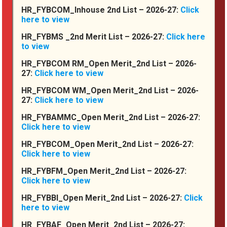
HR_FYBCOM_Inhouse 2nd List – 2026-27:
Click
In The Media
here to view
HR_FYBMS _2nd Merit List – 2026-27:
Click here
to view
HR_FYBCOM RM_Open Merit_2nd List – 2026-
27:
Click here to view
HR_FYBCOM WM_Open Merit_2nd List – 2026-
27:
Click here to view
HR_FYBAMMC_Open Merit_2nd List – 2026-27:
Click here to view
HR_FYBCOM_Open Merit_2nd List – 2026-27:
Click here to view
HR_FYBFM_Open Merit_2nd List – 2026-27:
Picture Gallery
Click here to view
HR_FYBBI_Open Merit_2nd List – 2026-27:
Click
here to view
HR_FYBAF_Open Merit_2nd List – 2026-27: