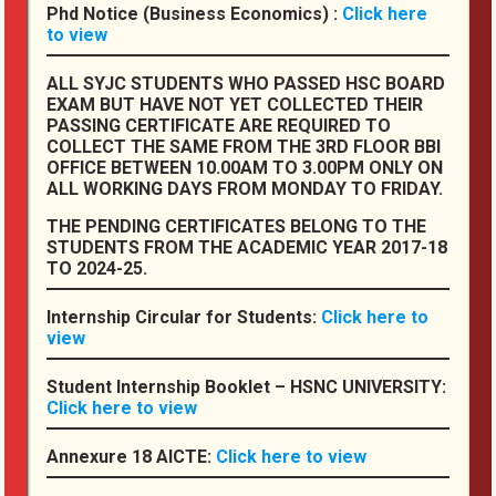
Phd Notice (Business Economics) :
Click here
Feedbacks
to view
Student Welfare
ALL SYJC STUDENTS WHO PASSED HSC BOARD
Complaints Corner
EXAM BUT HAVE NOT YET COLLECTED THEIR
PASSING CERTIFICATE ARE REQUIRED TO
Annual College Magazines
COLLECT THE SAME FROM THE 3RD FLOOR BBI
OFFICE BETWEEN 10.00AM TO 3.00PM ONLY ON
Annexure 18 AICTE
ALL WORKING DAYS FROM MONDAY TO FRIDAY.
THE PENDING CERTIFICATES BELONG TO THE
STUDENTS FROM THE ACADEMIC YEAR 2017-18
Other Links
TO 2024-25.
Health Services
Internship Circular for Students:
Click here to
view
Feedbacks
Complaints
Student Internship Booklet – HSNC UNIVERSITY:
Click here to view
Salient Features
Annexure 18 AICTE:
Click here to view