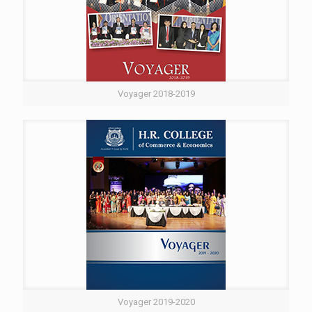
Voyager 2018-2019
Voyager 2019-2020