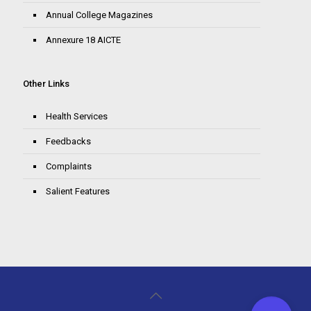
Annual College Magazines
Annexure 18 AICTE
Other Links
Health Services
Feedbacks
Complaints
Salient Features