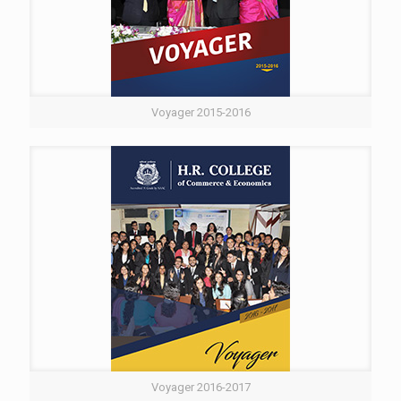
Voyager 2015-2016
Voyager 2016-2017