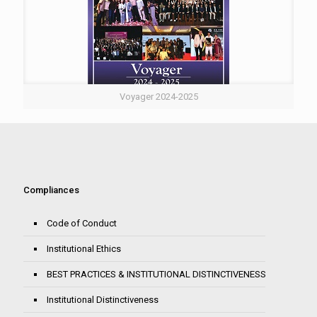
Voyager 2024-2025
Compliances
Code of Conduct
Institutional Ethics
BEST PRACTICES & INSTITUTIONAL DISTINCTIVENESS
Institutional Distinctiveness