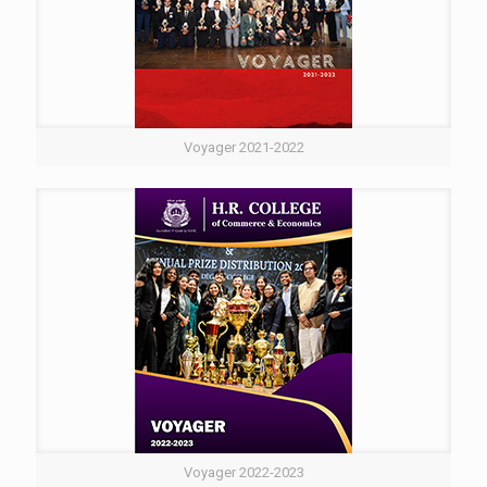
Voyager 2021-2022
Voyager 2022-2023