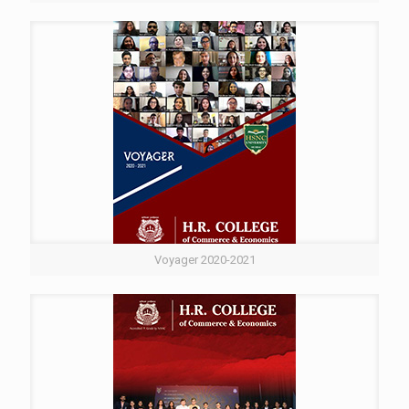
Voyager 2020-2021