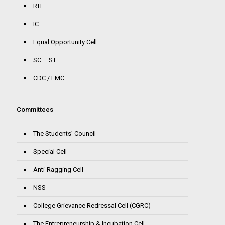
RTI
IC
Equal Opportunity Cell
SC – ST
CDC / LMC
Committees
The Students’ Council
Special Cell
Anti-Ragging Cell
NSS
College Grievance Redressal Cell (CGRC)
The Entrepreneurship & Incubation Cell