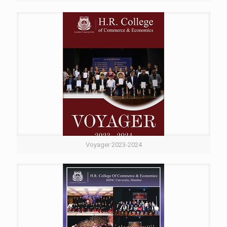
Voyager 2023-2024