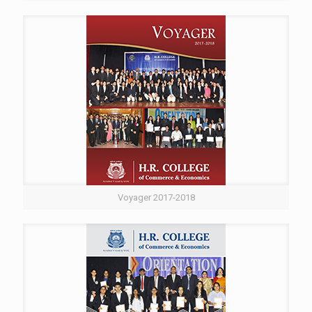
Voyager 2017-2018