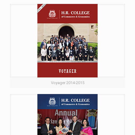
Voyager 2014-2015