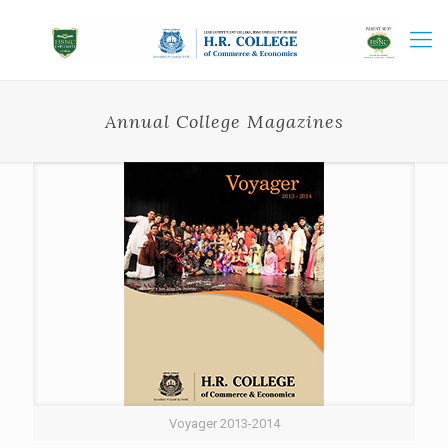
Annual College Magazines
Voyager 2013-2014