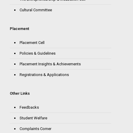
Cultural Committee
Placement
Placement Cell
Policies & Guidelines
Placement Insights & Achievements
Registrations & Applications
Other Links
Feedbacks
Student Welfare
Complaints Corner