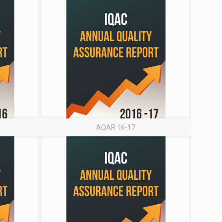
AQAR 16-17