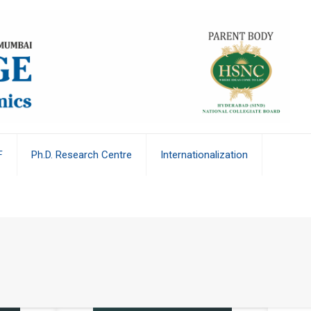
F
Ph.D. Research Centre
Internationalization