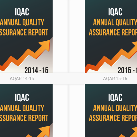
AQAR 14-15
AQAR 15-16