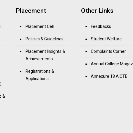
Placement
Other Links
l
Placement Cell
Feedbacks
Policies & Guidelines
Student Welfare
Placement Insights &
Complaints Corner
Achievements
Annual College Magaz
Registrations &
Annexure 18 AICTE
Applications
)
p &