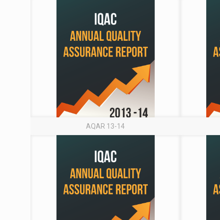
AQAR 13-14