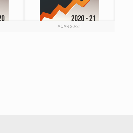
AQAR 20-21