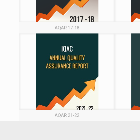
AQAR 17-18
AQAR 21-22