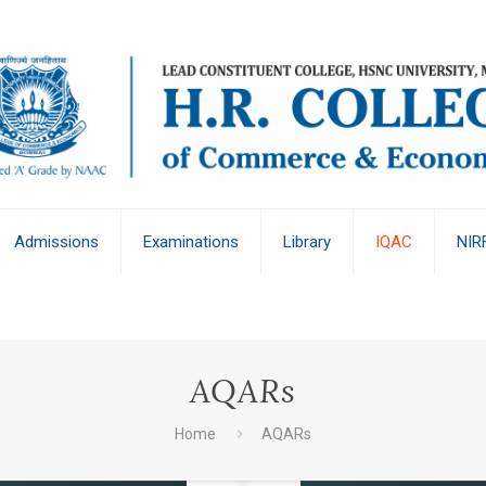
Admissions
Examinations
Library
IQAC
NIR
AQARs
Home
AQARs