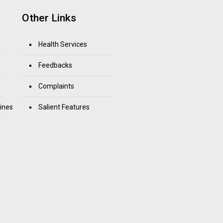
Other Links
Health Services
Feedbacks
Complaints
ines
Salient Features