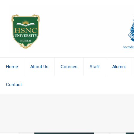
Home
About Us
Courses
Staff
Alumni
Contact