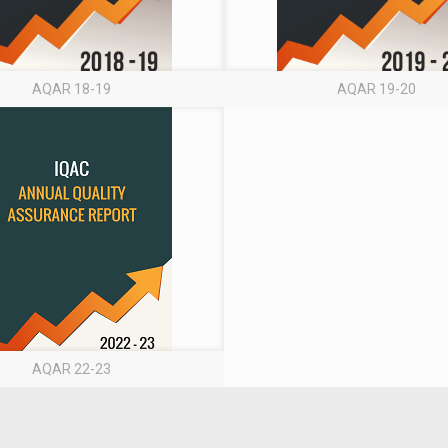
AQAR 18-19
AQAR 19-20
AQAR 22-23