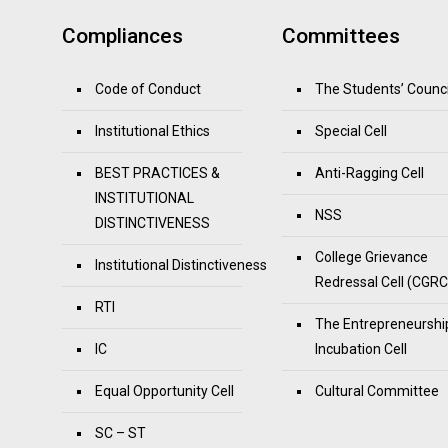
Compliances
Committees
Code of Conduct
The Students’ Counci
Institutional Ethics
Special Cell
BEST PRACTICES &
Anti-Ragging Cell
INSTITUTIONAL
NSS
DISTINCTIVENESS
College Grievance
Institutional Distinctiveness
Redressal Cell (CGRC
RTI
The Entrepreneurshi
IC
Incubation Cell
Equal Opportunity Cell
Cultural Committee
SC – ST