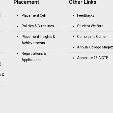
Placement
Other Links
l
Placement Cell
Feedbacks
Policies & Guidelines
Student Welfare
Placement Insights &
Complaints Corner
Achievements
Annual College Magaz
Registrations &
Annexure 18 AICTE
Applications
)
p &