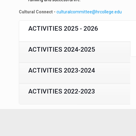
Cultural Connect -
culturalcommittee@hrcollege.edu
ACTIVITIES 2025 - 2026
ACTIVITIES 2024-2025
ACTIVITIES 2023-2024
ACTIVITIES 2022-2023