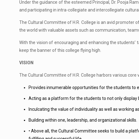
Under the guidance of the esteemed Principal, Dr. Pooja Ram
and participating in intra-collegiate and intercollegiate cultura
The Cultural Committee of H.R. College is an avid promoter of inc
the world with valuable assets such as communication, teamwor
With the vision of encouraging and enhancing the students’ ta
keep the banner of this college flying high.
VISION
The Cultural Committee of H.R. College harbors various core va
Provides innumerable opportunities for the students to exh
Acting as a platform for the students to not only display 
Inculcating the value of individuality as well as working
Building within one, leadership, and organizational skills.
• Above all, the Cultural Committee seeks to build a platfo
fulfilling and successful life.