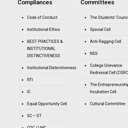
Compliances
Committees
Code of Conduct
The Students’ Counci
Institutional Ethics
Special Cell
BEST PRACTICES &
Anti-Ragging Cell
INSTITUTIONAL
NSS
DISTINCTIVENESS
College Grievance
Institutional Distinctiveness
Redressal Cell (CGRC
RTI
The Entrepreneurshi
IC
Incubation Cell
Equal Opportunity Cell
Cultural Committee
SC – ST
CDC / LMC