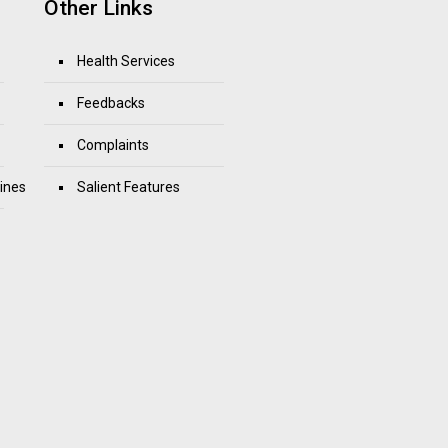
Other Links
Health Services
Feedbacks
Complaints
ines
Salient Features