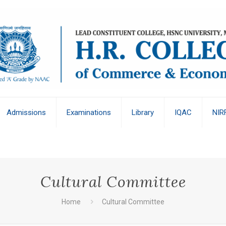
Admissions
Examinations
Library
IQAC
NIR
Cultural Committee
Home
Cultural Committee