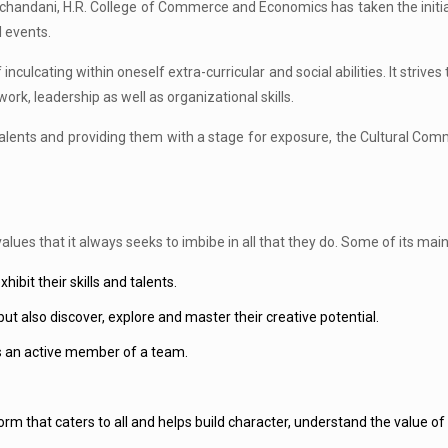
chandani, H.R. College of Commerce and Economics has taken the initiat
l events.
ulcating within oneself extra-curricular and social abilities. It strives t
k, leadership as well as organizational skills.
lents and providing them with a stage for exposure, the Cultural Commi
lues that it always seeks to imbibe in all that they do. Some of its main
ibit their skills and talents.
but also discover, explore and master their creative potential.
 as an active member of a team.
rm that caters to all and helps build character, understand the value of pa