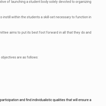
ive of launching a student body solely devoted to organizing
o instill within the students a skill-set necessary to function in
ttee aims to put its best foot forward in all that they do and
 objectives are as follows:
rticipation and find individualistic qualities that will ensure a