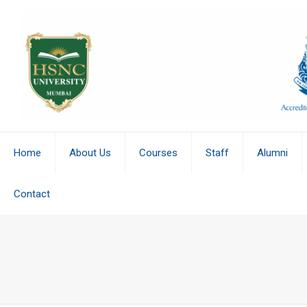
Home
About Us
Courses
Staff
Alumni
Contact