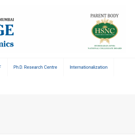
F
Ph.D. Research Centre
Internationalization