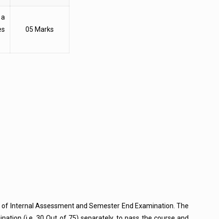
 a
es
05 Marks
ts of Internal Assessment and Semester End Examination. The
tion (i.e. 30 Out of 75) separately, to pass the course and