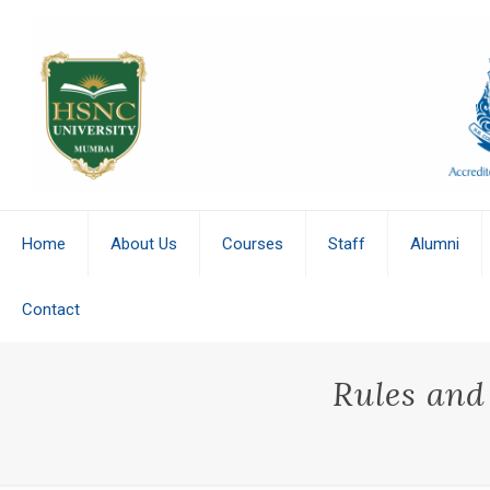
Home
About Us
Courses
Staff
Alumni
Contact
Rules and