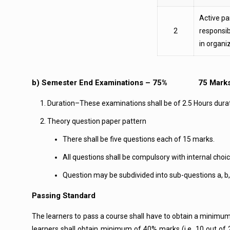
Active par
2
responsib
in organi
b) Semester End Examinations – 75% 75 Mark
Duration–These examinations shall be of 2.5 Hours dura
Theory question paper pattern
There shall be five questions each of 15 marks.
All questions shall be compulsory with internal choic
Question may be subdivided into sub-questions a, b,
Passing Standard
The learners to pass a course shall have to obtain a minim
learners shall obtain minimum of 40% marks (i.e. 10 out of