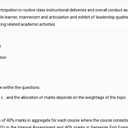
ticipation in routine class instructional deliveries and overall conduct as
le learner, mannerism and articulation and exhibit of leadership qualiti
zing related academic activities
s
tion
e within the questions.
 c… and the allocation of marks depends on the weightage of the topic.
um of 40% marks in aggregate for each course where the course consis
 25) in the Internal Assessment and 40% marks in Semester End Examina