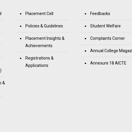
l
Placement Cell
Feedbacks
Policies & Guidelines
Student Welfare
Placement Insights &
Complaints Corner
Achievements
Annual College Magaz
Registrations &
Annexure 18 AICTE
Applications
)
p &