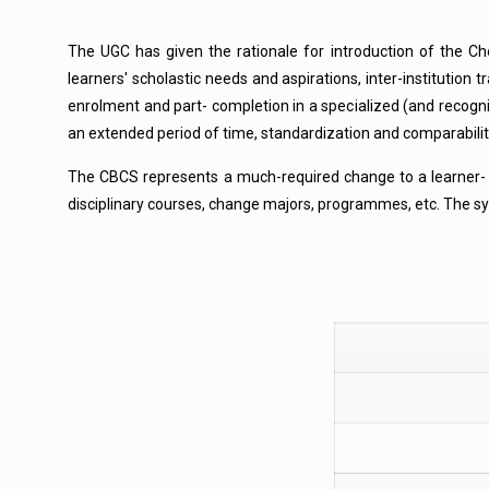
The UGC has given the rationale for introduction of the Ch
learners' scholastic needs and aspirations, inter-institution
enrolment and part- completion in a specialized (and recogni
an extended period of time, standardization and comparabili
The CBCS represents a much-required change to a learner- cen
disciplinary courses, change majors, programmes, etc. The syst