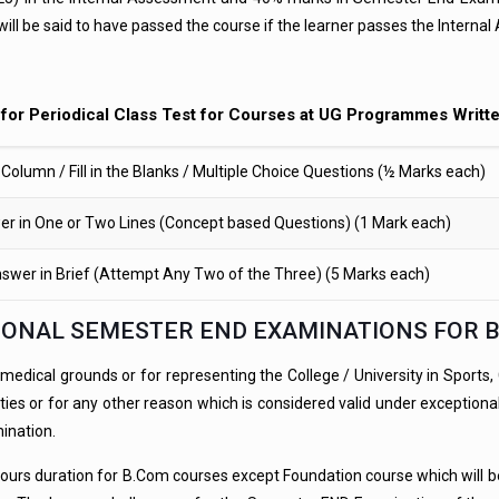
will be said to have passed the course if the learner passes the Inter
for Periodical Class Test for Courses at UG Programmes Writt
Column / Fill in the Blanks / Multiple Choice Questions (½ Marks each)
r in One or Two Lines (Concept based Questions) (1 Mark each)
swer in Brief (Attempt Any Two of the Three) (5 Marks each)
ITIONAL SEMESTER END EXAMINATIONS FOR 
ical grounds or for representing the College / University in Sports, Cult
 or for any other reason which is considered valid under exceptional 
mination.
urs duration for B.Com courses except Foundation course which will be 