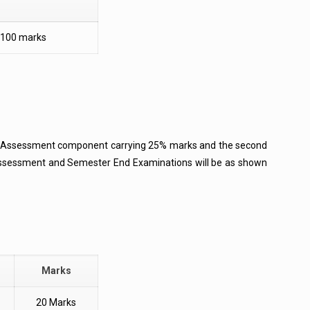
100 marks
al Assessment component carrying 25% marks and the second
Assessment and Semester End Examinations will be as shown
Marks
20 Marks