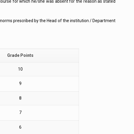
course for which he/she was absent for the reason as stated
he norms prescribed by the Head of the institution / Department
Grade Points
10
9
8
7
6