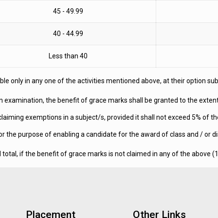
45 - 49.99
40 - 44.99
Less than 40
e only in any one of the activities mentioned above, at their option subjec
an examination, the benefit of grace marks shall be granted to the exte
claiming exemptions in a subject/s, provided it shall not exceed 5% of 
the purpose of enabling a candidate for the award of class and / or dis
tal, if the benefit of grace marks is not claimed in any of the above (1
Placement
Other Links