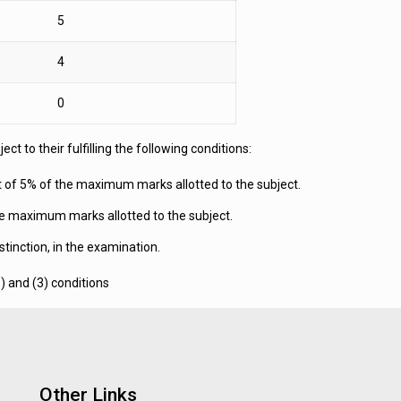
5
4
0
t to their fulfilling the following conditions:
nt of 5% of the maximum marks allotted to the subject.
the maximum marks allotted to the subject.
tinction, in the examination.
) and (3) conditions
Other Links