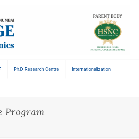
F
Ph.D. Research Centre
Internationalization
te Program