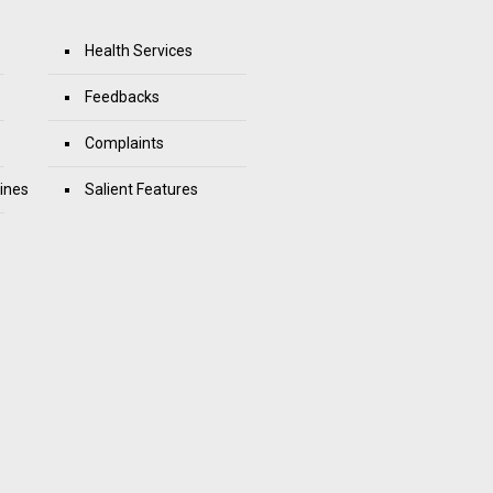
Health Services
Feedbacks
Complaints
ines
Salient Features