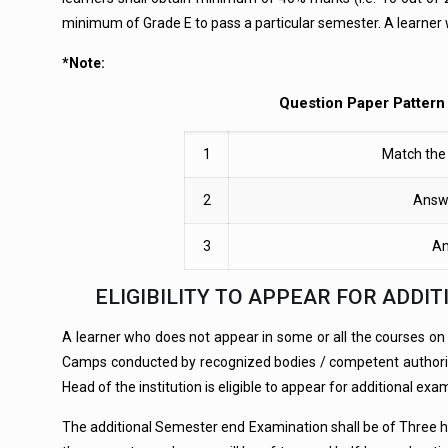
minimum of Grade E to pass a particular semester. A learner 
*Note:
Question Paper Pattern 
1
Match the 
2
Answe
3
An
ELIGIBILITY TO APPEAR FOR ADD
A learner who does not appear in some or all the courses on med
Camps conducted by recognized bodies / competent authorities
Head of the institution is eligible to appear for additional exa
The additional Semester end Examination shall be of Three ho