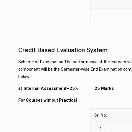
Credit Based Evaluation System
Scheme of Examination The performance of the learners wi
component will be the Semester-wise End Examination comp
below:-
a) Internal Assessment–25% 25 Marks
For Courses without Practical
Sr. No.
1