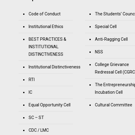
Code of Conduct
The Students’ Counci
Institutional Ethics
Special Cell
BEST PRACTICES &
Anti-Ragging Cell
INSTITUTIONAL
NSS
DISTINCTIVENESS
College Grievance
Institutional Distinctiveness
Redressal Cell (CGRC
RTI
The Entrepreneurshi
IC
Incubation Cell
Equal Opportunity Cell
Cultural Committee
SC – ST
CDC / LMC