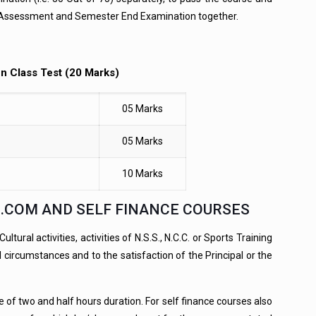
nal Assessment and Semester End Examination together.
en Class Test (20 Marks)
05 Marks
05 Marks
10 Marks
B.COM AND SELF FINANCE COURSES
ural activities, activities of N.S.S., N.C.C. or Sports Training
circumstances and to the satisfaction of the Principal or the
of two and half hours duration. For self finance courses also