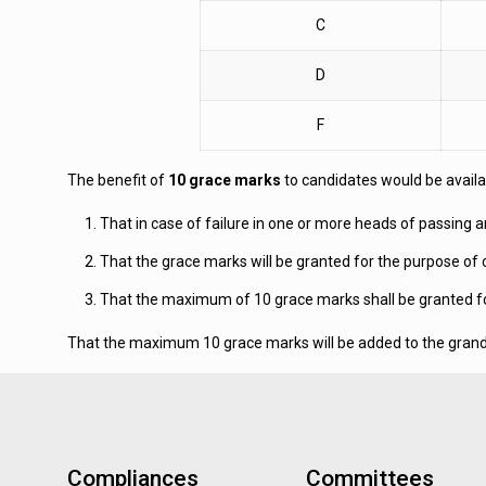
C
D
F
The benefit of
10 grace marks
to candidates would be availabl
That in case of failure in one or more heads of passing 
That the grace marks will be granted for the purpose of 
That the maximum of 10 grace marks shall be granted for 
That the maximum 10 grace marks will be added to the grand to
Compliances
Committees