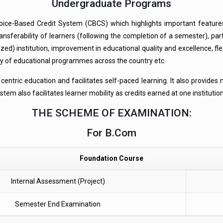
Undergraduate Programs
oice-Based Credit System (CBCS) which highlights important features
 transferability of learners (following the completion of a semester), 
zed) institution, improvement in educational quality and excellence, fl
ty of educational programmes across the country etc.
tric education and facilitates self-paced learning. It also provides mo
em also facilitates learner mobility as credits earned at one institutio
THE SCHEME OF EXAMINATION:
For B.Com
Foundation Course
Internal Assessment (Project)
Semester End Examination