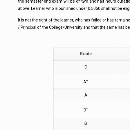
the semester end exam will be of two and half hours durati
above. Learner who is punished under 0.5050 shall not be eligi
It is not the right of the learner, who has failed or has rema
/ Principal of the College/University and that the same has 
Grade
O
+
A
A
+
B
B