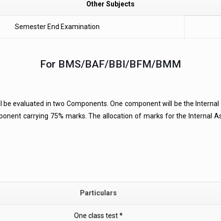
Other Subjects
Semester End Examination
For BMS/BAF/BBI/BFM/BMM
ll be evaluated in two Components. One component will be the Intern
onent carrying 75% marks. The allocation of marks for the Internal 
Particulars
One class test *