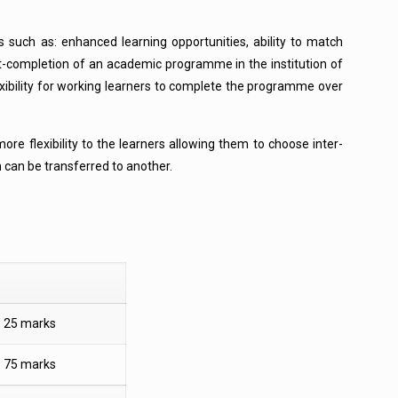
 such as: enhanced learning opportunities, ability to match
part-completion of an academic programme in the institution of
exibility for working learners to complete the programme over
re flexibility to the learners allowing them to choose inter-
n can be transferred to another.
25 marks
75 marks