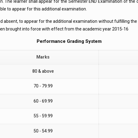
on. The learner shall appear for the Semester END Examination of the 
ble to appear for this additional examination.
ined absent, to appear for the additional examination without fulfilling t
been brought into force with effect from the academic year 2015-16
Performance Grading System
Marks
80 & above
70 - 79.99
60 - 69.99
55 - 59.99
50 - 54.99