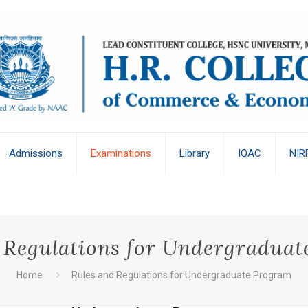
Admissions
Examinations
Library
IQAC
NIR
 Regulations for Undergradua
Home
Rules and Regulations for Undergraduate Program