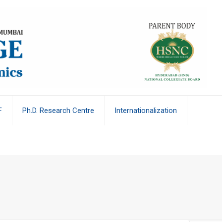
F
Ph.D. Research Centre
Internationalization