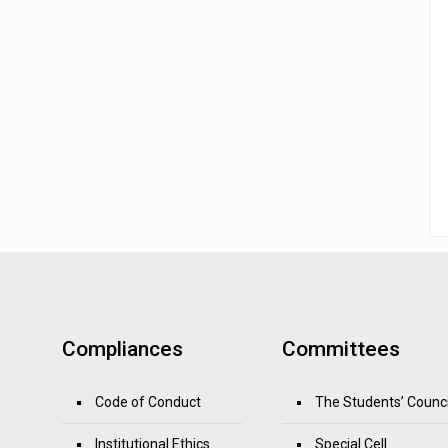
Compliances
Committees
Code of Conduct
The Students’ Counci
Institutional Ethics
Special Cell