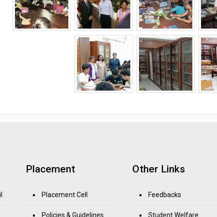
Placement
Other Links
l
Placement Cell
Feedbacks
Policies & Guidelines
Student Welfare