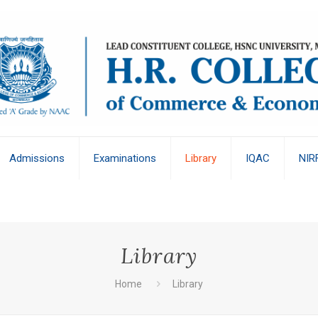
Admissions
Examinations
Library
IQAC
NIR
Library
Home
Library