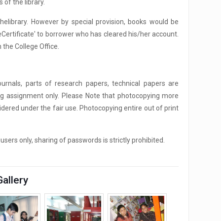
 of the library.
helibrary. However by special provision, books would be
eCertificate' to borrower who has cleared his/her account.
 the College Office.
ournals, parts of research papers, technical papers are
ing assignment only. Please Note that photocopying more
dered under the fair use. Photocopying entire out of print
ers only, sharing of passwords is strictly prohibited.
Gallery