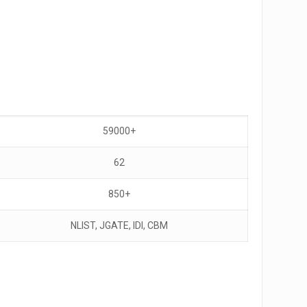
59000+
62
850+
NLIST, JGATE, IDI, CBM