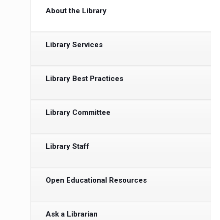
About the Library
Library Services
Library Best Practices
Library Committee
Library Staff
Open Educational Resources
Ask a Librarian