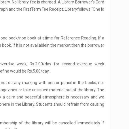
rary. No library fee is charged. A Library Borrower's Card
graph and the FirstTerm Fee Receipt. Libraryfollows “One Id
one book/non book at atime for Reference Reading. If a
ook. If it is not availablein the market then the borrower
stoverdue week, Rs.2.00/day for second overdue week
efine would be Rs.5.00/day.
not do any marking with pen or pencil in the books, nor
gazines or take unissued material out of the library. The
tudy a calm and peaceful atmosphere is necessary and we
here in the Library. Students should refrain from causing
mbership of the library will be cancelled immediately if