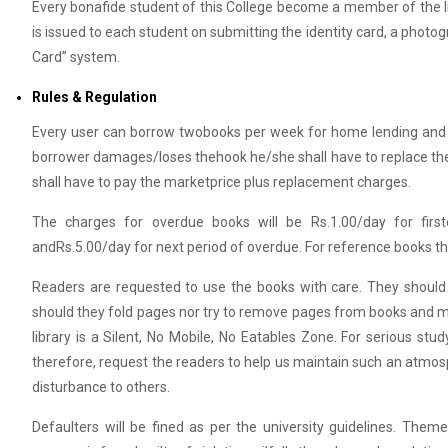
Every bonafide student of this College become a member of the lib
is issued to each student on submitting the identity card, a photo
Card” system.
Rules & Regulation
Every user can borrow twobooks per week for home lending and 
borrower damages/loses thehook he/she shall have to replace the b
shall have to pay the marketprice plus replacement charges.
The charges for overdue books will be Rs.1.00/day for fir
andRs.5.00/day for next period of overdue. For reference books th
Readers are requested to use the books with care. They should 
should they fold pages nor try to remove pages from books and ma
library is a Silent, No Mobile, No Eatables Zone. For serious s
therefore, request the readers to help us maintain such an atmosp
disturbance to others.
Defaulters will be fined as per the university guidelines. Theme