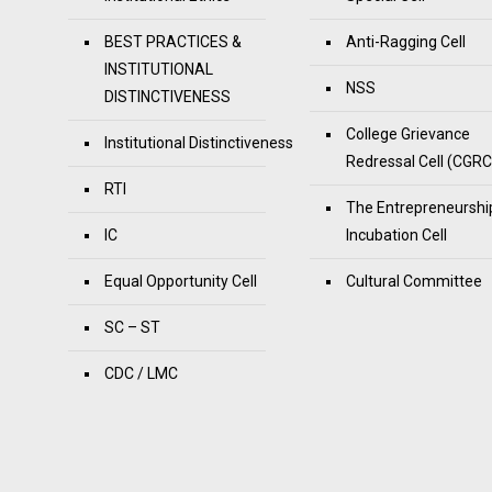
BEST PRACTICES &
Anti-Ragging Cell
INSTITUTIONAL
NSS
DISTINCTIVENESS
College Grievance
Institutional Distinctiveness
Redressal Cell (CGRC
RTI
The Entrepreneurshi
IC
Incubation Cell
Equal Opportunity Cell
Cultural Committee
SC – ST
CDC / LMC