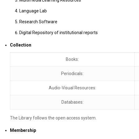
Language Lab
Research Software
Digital Repository of institutional reports
Collection
Books:
Periodicals:
Audio-Visual Resources:
Databases:
The Library follows the open access system.
Membership