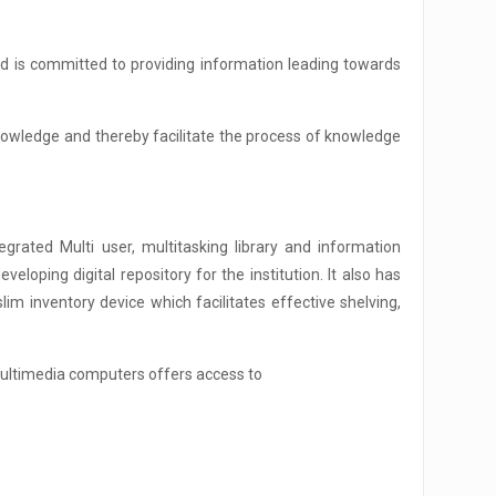
nd is committed to providing information leading towards
knowledge and thereby facilitate the process of knowledge
grated Multi user, multitasking library and information
loping digital repository for the institution. It also has
m inventory device which facilitates effective shelving,
 multimedia computers offers access to