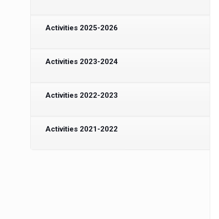
Activities 2025-2026
Activities 2023-2024
Activities 2022-2023
Activities 2021-2022