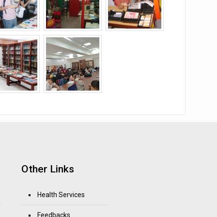
Other Links
Health Services
Feedbacks