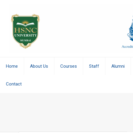
Home
About Us
Courses
Staff
Alumni
Contact