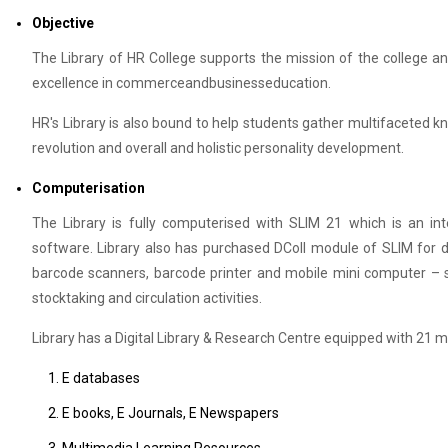
Objective
The Library of HR College supports the mission of the college a
excellence in commerceandbusinesseducation.
HR's Library is also bound to help students gather multifaceted 
revolution and overall and holistic personality development.
Computerisation
The Library is fully computerised with SLIM 21 which is an inte
software. Library also has purchased DColl module of SLIM for deve
barcode scanners, barcode printer and mobile mini computer – sli
stocktaking and circulation activities.
Library has a Digital Library & Research Centre equipped with 21
E databases
E books, E Journals, E Newspapers
Multimedia Learning Resources