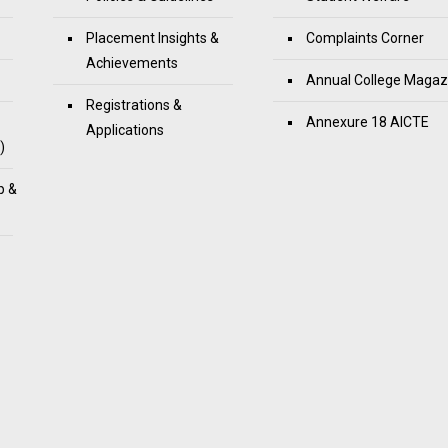
Placement Insights &
Complaints Corner
Achievements
Annual College Magaz
Registrations &
Annexure 18 AICTE
Applications
)
p &