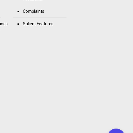
Complaints
ines
Salient Features