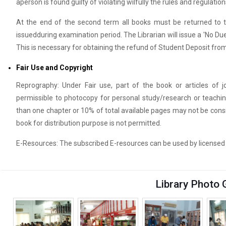
aperson is found guilty of violating wilfully the rules and regulations
At the end of the second term all books must be returned to t
issuedduring examination period. The Librarian will issue a 'No Du
This is necessary for obtaining the refund of Student Deposit from
Fair Use and Copyright
Reprography: Under Fair use, part of the book or articles of j
permissible to photocopy for personal study/research or teach
than one chapter or 10% of total available pages may not be consi
book for distribution purpose is not permitted.
E-Resources: The subscribed E-resources can be used by licensed us
Library Photo 