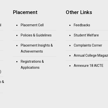
Placement
Other Links
l
Placement Cell
Feedbacks
Policies & Guidelines
Student Welfare
Placement Insights &
Complaints Corner
Achievements
Annual College Magaz
Registrations &
Annexure 18 AICTE
Applications
)
p &