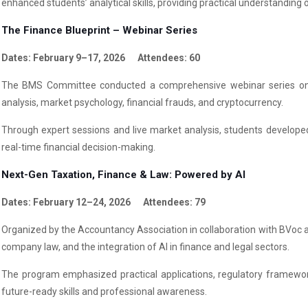
enhanced students’ analytical skills, providing practical understandin
The Finance Blueprint – Webinar Series
Dates: February 9–17, 2026 Attendees: 60
The BMS Committee conducted a comprehensive webinar series on f
analysis, market psychology, financial frauds, and cryptocurrency.
Through expert sessions and live market analysis, students developed 
real-time financial decision-making.
Next-Gen Taxation, Finance & Law: Powered by AI
Dates: February 12–24, 2026 Attendees: 79
Organized by the Accountancy Association in collaboration with BVoc an
company law, and the integration of AI in finance and legal sectors.
The program emphasized practical applications, regulatory framewor
future-ready skills and professional awareness.