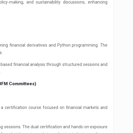
licy-making, and sustainability discussions, enhancing
ing financial derivatives and Python programming. The
s.
-based financial analysis through structured sessions and
.
& BFM Committees)
 certification course focused on financial markets and
g sessions. The dual certification and hands-on exposure