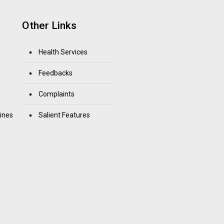
Other Links
Health Services
Feedbacks
Complaints
ines
Salient Features