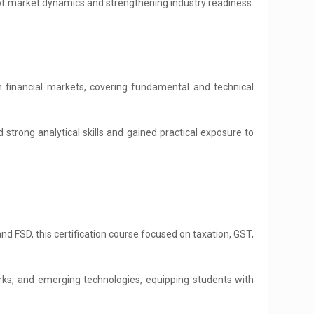
g of market dynamics and strengthening industry readiness.
inancial markets, covering fundamental and technical
strong analytical skills and gained practical exposure to
d FSD, this certification course focused on taxation, GST,
ks, and emerging technologies, equipping students with