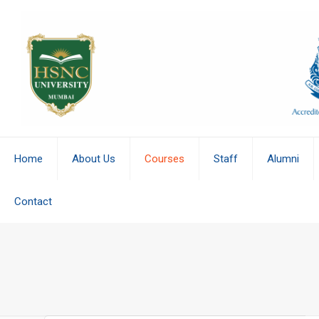
Home
About Us
Courses
Staff
Alumni
Contact