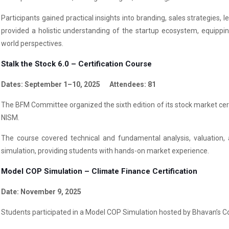
Participants gained practical insights into branding, sales strategies
provided a holistic understanding of the startup ecosystem, equipping
world perspectives.
Stalk the Stock 6.0 – Certification Course
Dates: September 1–10, 2025 Attendees: 81
The BFM Committee organized the sixth edition of its stock market certi
NISM.
The course covered technical and fundamental analysis, valuation, 
simulation, providing students with hands-on market experience.
Model COP Simulation – Climate Finance Certification
Date: November 9, 2025
Students participated in a Model COP Simulation hosted by Bhavan’s Colle