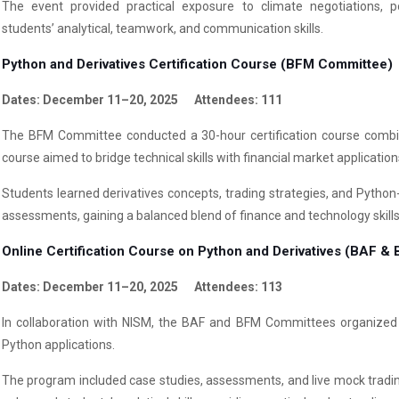
The event provided practical exposure to climate negotiations, po
students’ analytical, teamwork, and communication skills.
Python and Derivatives Certification Course (BFM Committee)
Dates: December 11–20, 2025 Attendees: 111
The BFM Committee conducted a 30-hour certification course combin
course aimed to bridge technical skills with financial market application
Students learned derivatives concepts, trading strategies, and Python
assessments, gaining a balanced blend of finance and technology skills
Online Certification Course on Python and Derivatives (BAF 
Dates: December 11–20, 2025 Attendees: 113
In collaboration with NISM, the BAF and BFM Committees organized a
Python applications.
The program included case studies, assessments, and live mock tradin