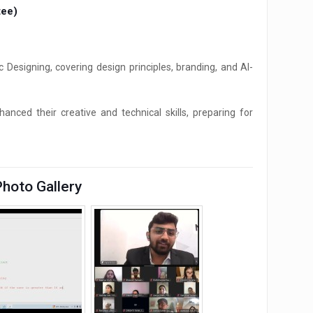
tee)
signing, covering design principles, branding, and AI-
nced their creative and technical skills, preparing for
Photo Gallery