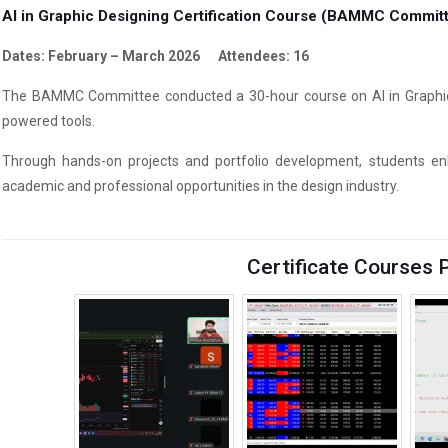
AI in Graphic Designing Certification Course (BAMMC Commit
Dates: February – March 2026 Attendees: 16
The BAMMC Committee conducted a 30-hour course on AI in Graphic De
powered tools.
Through hands-on projects and portfolio development, students enha
academic and professional opportunities in the design industry.
Certificate Courses 