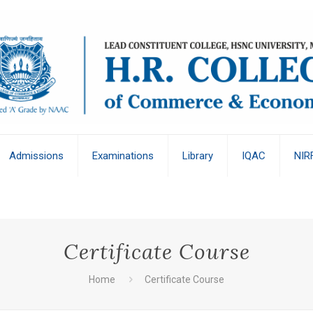
Admissions
Examinations
Library
IQAC
NIR
Certificate Course
Home
Certificate Course