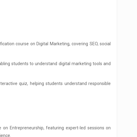
ation course on Digital Marketing, covering SEO, social
bling students to understand digital marketing tools and
interactive quiz, helping students understand responsible
 on Entrepreneurship, featuring expert-led sessions on
ience.