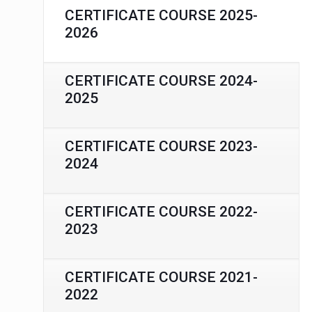
CERTIFICATE COURSE 2025-
2026
CERTIFICATE COURSE 2024-
2025
CERTIFICATE COURSE 2023-
2024
CERTIFICATE COURSE 2022-
2023
CERTIFICATE COURSE 2021-
2022