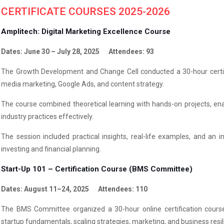
CERTIFICATE COURSES 2025-2026
Amplitech: Digital Marketing Excellence Course
Dates: June 30 – July 28, 2025 Attendees: 93
The Growth Development and Change Cell conducted a 30-hour certific
media marketing, Google Ads, and content strategy.
The course combined theoretical learning with hands-on projects, ena
industry practices effectively.
The session included practical insights, real-life examples, and an 
investing and financial planning.
Start-Up 101 – Certification Course (BMS Committee)
Dates: August 11–24, 2025 Attendees: 110
The BMS Committee organized a 30-hour online certification course
startup fundamentals, scaling strategies, marketing, and business resil