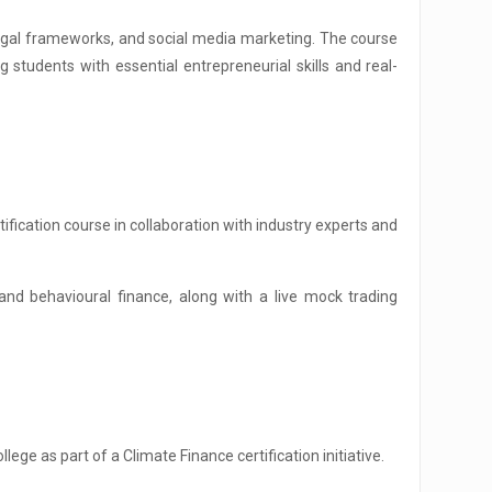
, legal frameworks, and social media marketing. The course
 students with essential entrepreneurial skills and real-
fication course in collaboration with industry experts and
and behavioural finance, along with a live mock trading
ge as part of a Climate Finance certification initiative.