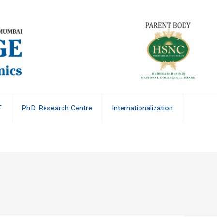
F
Ph.D. Research Centre
Internationalization