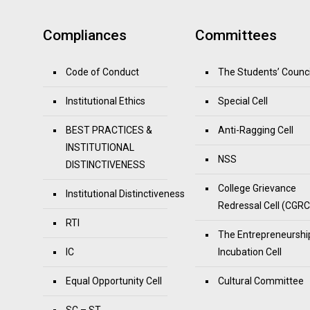
Compliances
Committees
Code of Conduct
The Students’ Counci
Institutional Ethics
Special Cell
BEST PRACTICES &
Anti-Ragging Cell
INSTITUTIONAL
NSS
DISTINCTIVENESS
College Grievance
Institutional Distinctiveness
Redressal Cell (CGRC
RTI
The Entrepreneurshi
IC
Incubation Cell
Equal Opportunity Cell
Cultural Committee
SC – ST