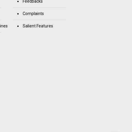
Feedbacks
Complaints
ines
Salient Features