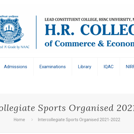
Admissions
Examinations
Library
IQAC
NIR
ollegiate Sports Organised 20
Home
Intercollegiate Sports Organised 2021-2022