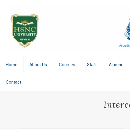
Home
About Us
Courses
Staff
Alumni
Contact
Interc