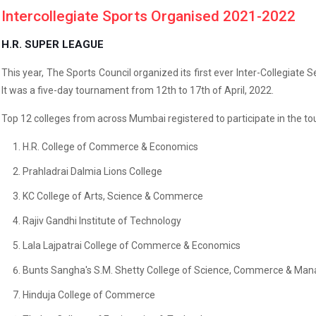
Intercollegiate Sports Organised 2021-2022
H.R. SUPER LEAGUE
This year, The Sports Council organized its first ever Inter-Collegiate
It was a five-day tournament from 12th to 17th of April, 2022.
Top 12 colleges from across Mumbai registered to participate in the to
H.R. College of Commerce & Economics
Prahladrai Dalmia Lions College
KC College of Arts, Science & Commerce
Rajiv Gandhi Institute of Technology
Lala Lajpatrai College of Commerce & Economics
Bunts Sangha's S.M. Shetty College of Science, Commerce & Ma
Hinduja College of Commerce