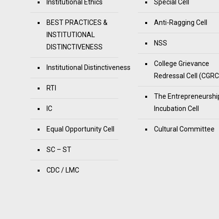
Institutional Ethics
Special Cell
BEST PRACTICES &
Anti-Ragging Cell
INSTITUTIONAL
NSS
DISTINCTIVENESS
College Grievance
Institutional Distinctiveness
Redressal Cell (CGRC
RTI
The Entrepreneurshi
IC
Incubation Cell
Equal Opportunity Cell
Cultural Committee
SC – ST
CDC / LMC