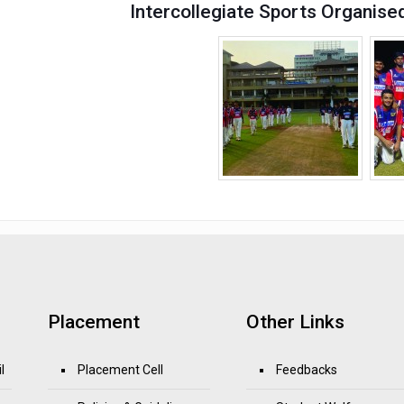
Intercollegiate Sports Organise
Placement
Other Links
l
Placement Cell
Feedbacks