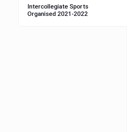
Intercollegiate Sports
Organised 2021-2022