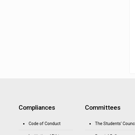
Compliances
Committees
Code of Conduct
The Students’ Counci