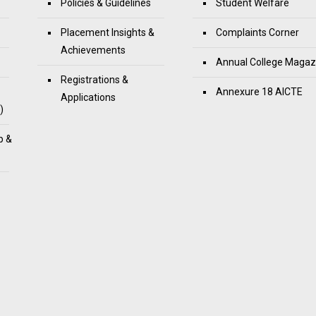
Policies & Guidelines
Student Welfare
Placement Insights &
Complaints Corner
Achievements
Annual College Magaz
Registrations &
Annexure 18 AICTE
Applications
)
p &