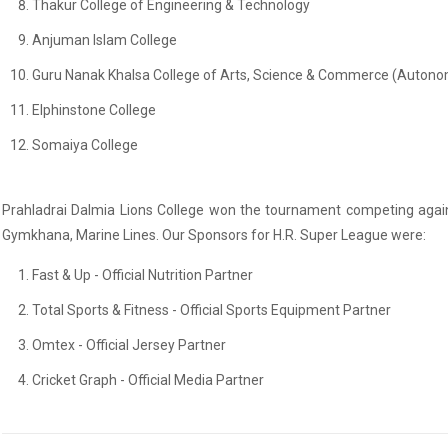
Thakur College of Engineering & Technology
Anjuman Islam College
Guru Nanak Khalsa College of Arts, Science & Commerce (Auton
Elphinstone College
Somaiya College
Prahladrai Dalmia Lions College won the tournament competing agains
Gymkhana, Marine Lines. Our Sponsors for H.R. Super League were:
Fast & Up - Official Nutrition Partner
Total Sports & Fitness - Official Sports Equipment Partner
Omtex - Official Jersey Partner
Cricket Graph - Official Media Partner