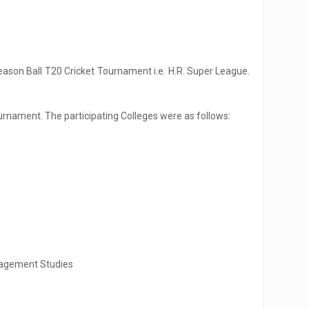
 Season Ball T20 Cricket Tournament i.e. H.R. Super League.
urnament. The participating Colleges were as follows:
nagement Studies