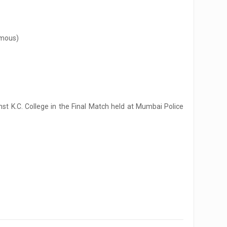
omous)
t K.C. College in the Final Match held at Mumbai Police