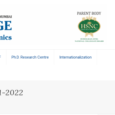
F
Ph.D. Research Centre
Internationalization
21-2022