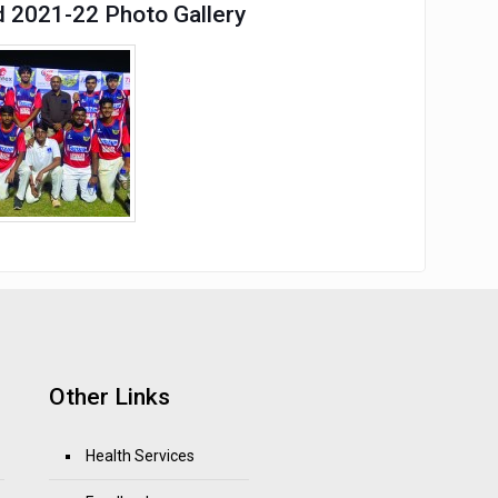
d 2021-22 Photo Gallery
Other Links
Health Services