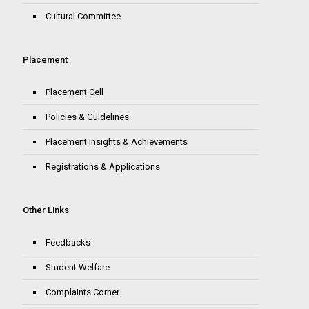
Cultural Committee
Placement
Placement Cell
Policies & Guidelines
Placement Insights & Achievements
Registrations & Applications
Other Links
Feedbacks
Student Welfare
Complaints Corner