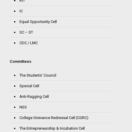
RTI
IC
Equal Opportunity Cell
SC – ST
CDC / LMC
Committees
The Students’ Council
Special Cell
Anti-Ragging Cell
NSS
College Grievance Redressal Cell (CGRC)
The Entrepreneurship & Incubation Cell