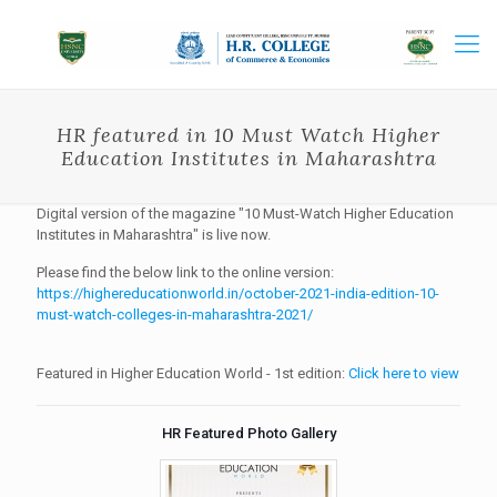
HR featured in 10 Must Watch Higher
Education Institutes in Maharashtra
Digital version of the magazine "10 Must-Watch Higher Education
Institutes in Maharashtra" is live now.
Please find the below link to the online version:
https://highereducationworld.in/october-2021-india-edition-10-
must-watch-colleges-in-maharashtra-2021/
Featured in Higher Education World - 1st edition:
Click here to view
HR Featured Photo Gallery