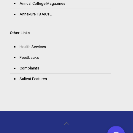
Annual College Magazines
Annexure 18 AICTE
Other Links
Health Services
Feedbacks
Complaints
Salient Features