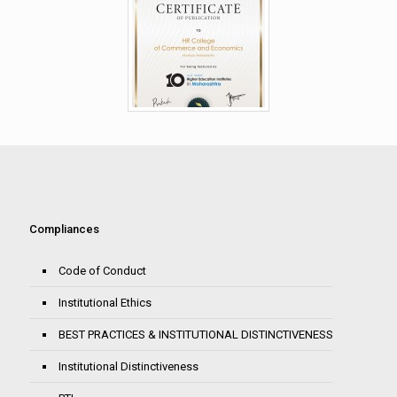
Compliances
Code of Conduct
Institutional Ethics
BEST PRACTICES & INSTITUTIONAL DISTINCTIVENESS
Institutional Distinctiveness