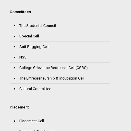
Committees
The Students’ Council
Special Cell
Anti-Ragging Cell
NSS
College Grievance Redressal Cell (CGRC)
The Entrepreneurship & Incubation Cell
Cultural Committee
Placement
Placement Cell