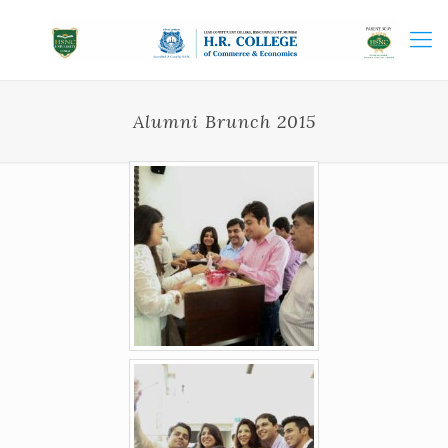
Alumni Brunch 2015