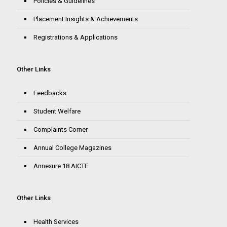
Policies & Guidelines
Placement Insights & Achievements
Registrations & Applications
Other Links
Feedbacks
Student Welfare
Complaints Corner
Annual College Magazines
Annexure 18 AICTE
Other Links
Health Services