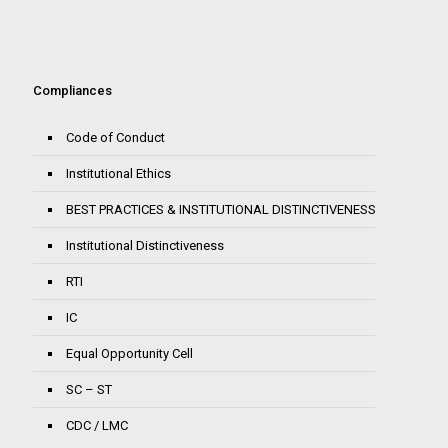
Compliances
Code of Conduct
Institutional Ethics
BEST PRACTICES & INSTITUTIONAL DISTINCTIVENESS
Institutional Distinctiveness
RTI
IC
Equal Opportunity Cell
SC – ST
CDC / LMC