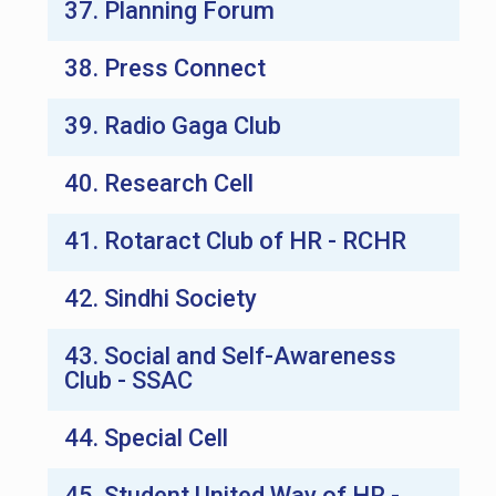
37. Planning Forum
38. Press Connect
39. Radio Gaga Club
40. Research Cell
41. Rotaract Club of HR - RCHR
42. Sindhi Society
43. Social and Self-Awareness
Club - SSAC
44. Special Cell
45. Student United Way of HR -