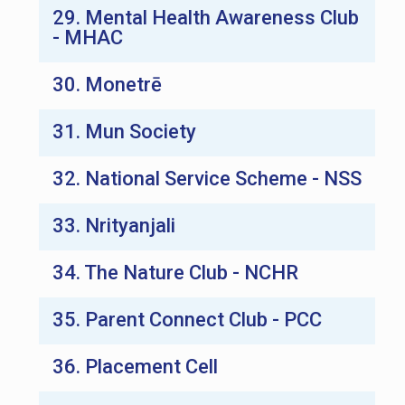
29. Mental Health Awareness Club
- MHAC
30. Monetrē
31. Mun Society
32. National Service Scheme - NSS
33. Nrityanjali
34. The Nature Club - NCHR
35. Parent Connect Club - PCC
36. Placement Cell