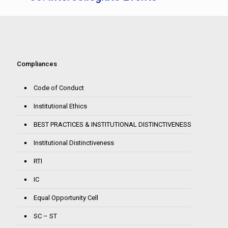
Compliances
Code of Conduct
Institutional Ethics
BEST PRACTICES & INSTITUTIONAL DISTINCTIVENESS
Institutional Distinctiveness
RTI
IC
Equal Opportunity Cell
SC – ST