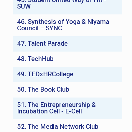
SUW
46. Synthesis of Yoga & Niyama
Council – SYNC
47. Talent Parade
48. TechHub
49. TEDxHRCollege
50. The Book Club
51. The Entrepreneurship &
Incubation Cell - E-Cell
52. The Media Network Club