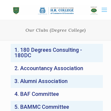
Our Clubs (Degree College)
1. 180 Degrees Consulting -
180DC
2. Accountancy Association
3. Alumni Association
4. BAF Committee
5. BAMMC Committee