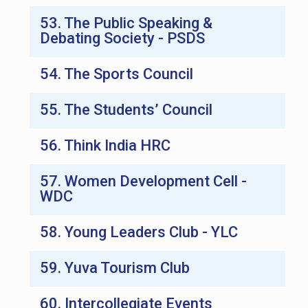
53. The Public Speaking &
Debating Society - PSDS
54. The Sports Council
55. The Students’ Council
56. Think India HRC
57. Women Development Cell -
WDC
58. Young Leaders Club - YLC
59. Yuva Tourism Club
60. Intercollegiate Events