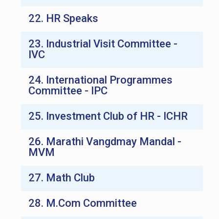
22. HR Speaks
23. Industrial Visit Committee -
IVC
24. International Programmes
Committee - IPC
25. Investment Club of HR - ICHR
26. Marathi Vangdmay Mandal -
MVM
27. Math Club
28. M.Com Committee