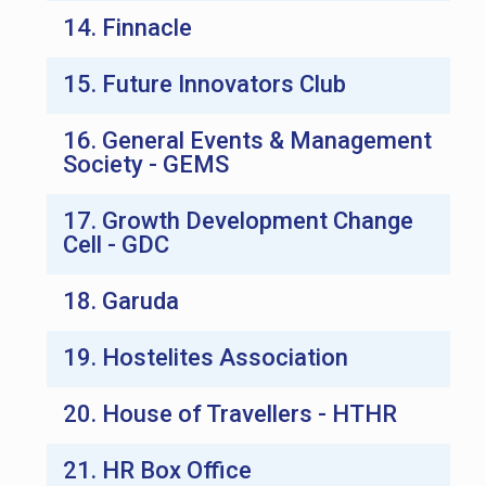
14. Finnacle
15. Future Innovators Club
16. General Events & Management
Society - GEMS
17. Growth Development Change
Cell - GDC
18. Garuda
19. Hostelites Association
20. House of Travellers - HTHR
21. HR Box Office