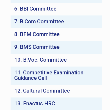
6. BBI Committee
7. B.Com Committee
8. BFM Committee
9. BMS Committee
10. B.Voc. Committee
11. Competitive Examination
Guidance Cell
12. Cultural Committee
13. Enactus HRC