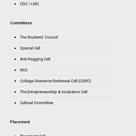
CDC / LMC
Committees
The Students’ Council
Special Cell
Anti-Ragging Cell
NSS
College Grievance Redressal Cell (CGRC)
The Entrepreneurship & Incubation Cell
Cultural Committee
Placement