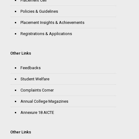
Placement Cell
Policies & Guidelines
Placement Insights & Achievements
Registrations & Applications
Other Links
Feedbacks
Student Welfare
Complaints Corner
Annual College Magazines
Annexure 18 AICTE
Other Links