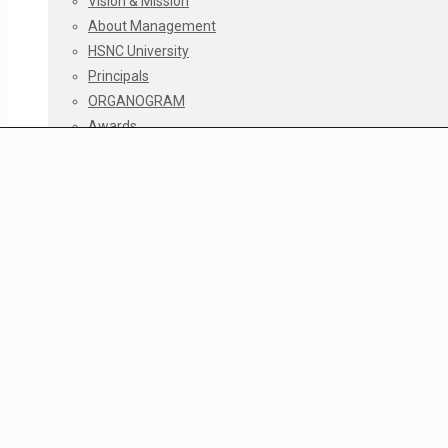
Vision & Mission
About Management
HSNC University
Principals
ORGANOGRAM
Awards
Accreditations
The Story 1960 – 2010
Infrastructure Facilities
Infrastructure Policy
Infrastructure Policy
Repairs & Maintenance Log
Classroom Maintenance Log
Restroom Maintenance Log
No dues Certificate Log
Institutional Development Plan 2020-2030
Courses
Junior College