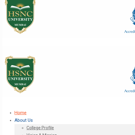
Home
About Us
College Profile